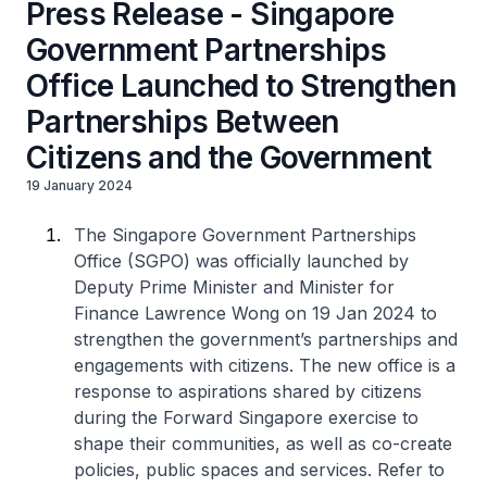
Press Release - Singapore
Government Partnerships
Office Launched to Strengthen
Partnerships Between
Citizens and the Government
19 January 2024
The Singapore Government Partnerships
Office (SGPO) was officially launched by
Deputy Prime Minister and Minister for
Finance Lawrence Wong on 19 Jan 2024 to
strengthen the government’s partnerships and
engagements with citizens. The new office is a
response to aspirations shared by citizens
during the Forward Singapore exercise to
shape their communities, as well as co-create
policies, public spaces and services. Refer to