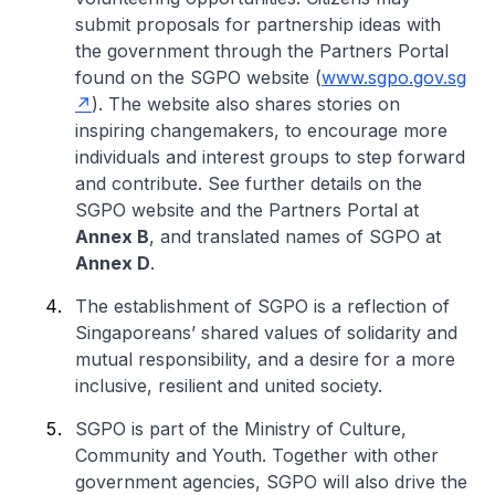
submit proposals for partnership ideas with
the government through the Partners Portal
found on the SGPO website (
www.sgpo.gov.sg
). The website also shares stories on
inspiring changemakers, to encourage more
individuals and interest groups to step forward
and contribute. See further details on the
SGPO website and the Partners Portal at
Annex B
, and translated names of SGPO at
Annex D
.
The establishment of SGPO is a reflection of
Singaporeans’ shared values of solidarity and
mutual responsibility, and a desire for a more
inclusive, resilient and united society.
SGPO is part of the Ministry of Culture,
Community and Youth. Together with other
government agencies, SGPO will also drive the