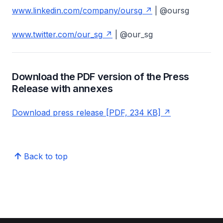
www.linkedin.com/company/oursg
| @oursg
www.twitter.com/our_sg
| @our_sg
Download the PDF version of the Press
Release with annexes
Download press release [PDF, 234 KB]
Back to top