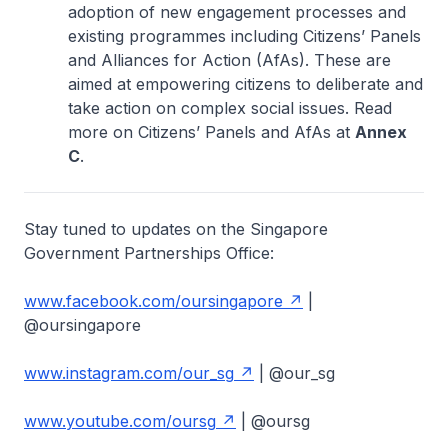
adoption of new engagement processes and
existing programmes including Citizens’ Panels
and Alliances for Action (AfAs). These are
aimed at empowering citizens to deliberate and
take action on complex social issues. Read
more on Citizens’ Panels and AfAs at
Annex
C
.
Stay tuned to updates on the Singapore
Government Partnerships Office:
www.facebook.com/oursingapore
|
@oursingapore
www.instagram.com/our_sg
| @our_sg
www.youtube.com/oursg
| @oursg