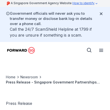
A Singapore Government Agency Website
How to identify
Government officials will never ask you to
transfer money or disclose bank log-in details
over a phone call.
Call the 24/7 ScamShield Helpline at 1799 if
you are unsure if something is a scam.
Home
Newsroom
Press Release - Singapore Government Partnerships
Office Launched to Strengthen Partnerships Between
Citizens and the Government
Press Release