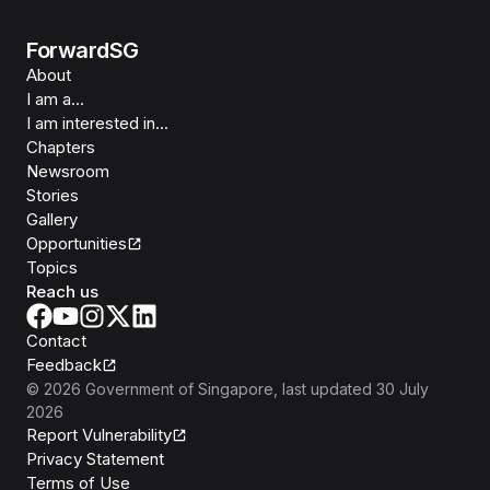
ForwardSG
About
I am a...
I am interested in...
Chapters
Newsroom
Stories
Gallery
Opportunities
Topics
Reach us
Contact
Feedback
©
2026
Government of Singapore
, last updated
30 July
2026
Report Vulnerability
Privacy Statement
Terms of Use