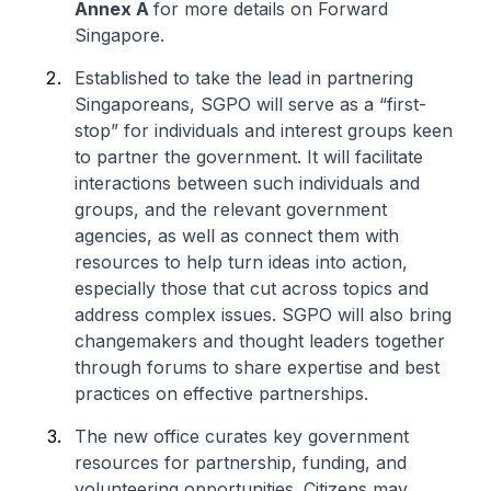
Annex A
for more details on Forward
Singapore.
Established to take the lead in partnering
Singaporeans, SGPO will serve as a “first-
stop” for individuals and interest groups keen
to partner the government. It will facilitate
interactions between such individuals and
groups, and the relevant government
agencies, as well as connect them with
resources to help turn ideas into action,
especially those that cut across topics and
address complex issues. SGPO will also bring
changemakers and thought leaders together
through forums to share expertise and best
practices on effective partnerships.
The new office curates key government
resources for partnership, funding, and
volunteering opportunities. Citizens may